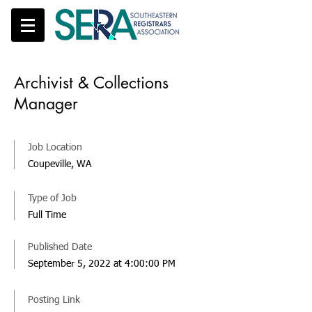
Archivist & Collections
Manager
Job Location
Coupeville, WA
Type of Job
Full Time
Published Date
September 5, 2022 at 4:00:00 PM
Posting Link