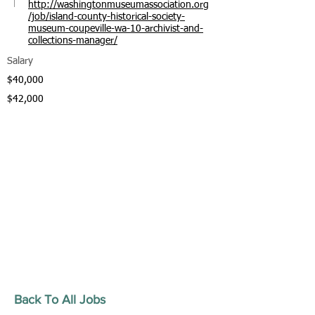
http://washingtonmuseumassociation.org
/job/island-county-historical-society-
museum-coupeville-wa-10-archivist-and-
collections-manager/
Salary
$40,000
$42,000
Back To All Jobs