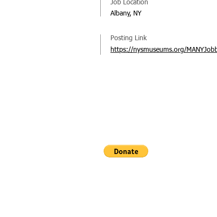
Job Location
Albany, NY
Posting Link
https://nysmuseums.org/MANYJob