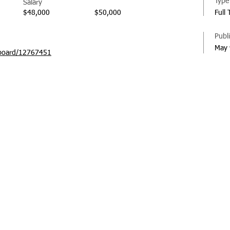
Type
Salary
$48,000
$50,000
Full
Publ
May 
board/12767451
© 20
Regi