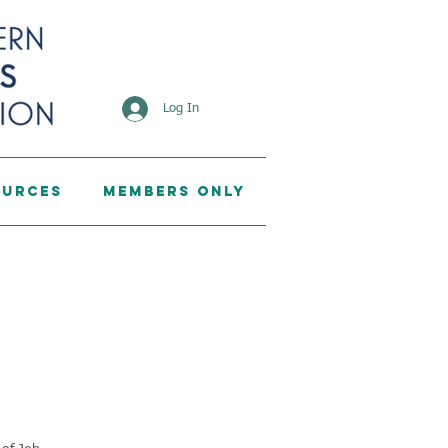
Log In
ources
Members Only