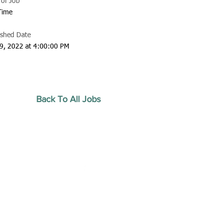
 of Job
 Time
ished Date
9, 2022 at 4:00:00 PM
Back To All Jobs
20 by Southeastern
strars Association