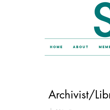
Home
About
Memb
Archivist/Lib