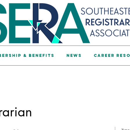
ership & Benefits
News
Career Res
rarian