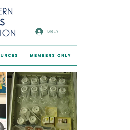
Log In
ources
Members Only