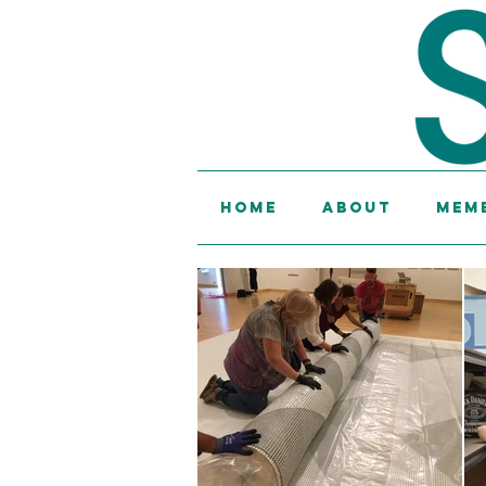
Home
About
Memb