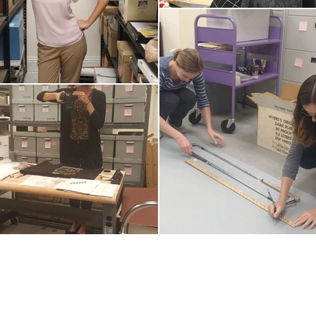
© 20
Regi