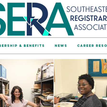
ership & Benefits
News
Career Res