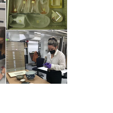
20 by Southeastern
strars Association