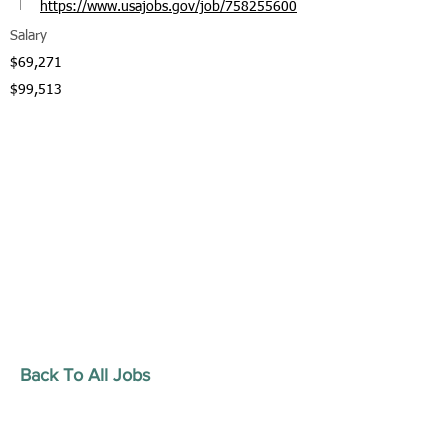
https://www.usajobs.gov/job/758255600
Salary
$69,271
$99,513
Back To All Jobs