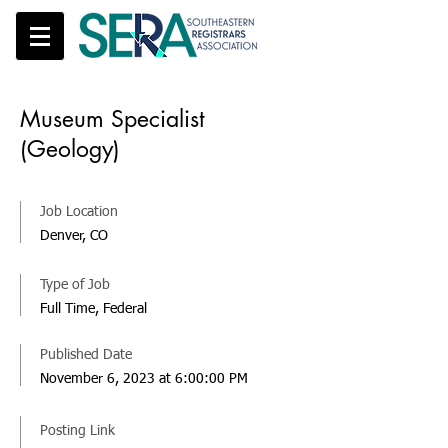
Museum Specialist
(Geology)
Job Location
Denver, CO
Type of Job
Full Time, Federal
Published Date
November 6, 2023 at 6:00:00 PM
Posting Link