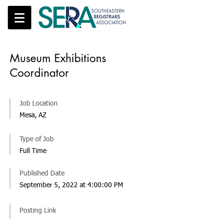
Museum Exhibitions
Coordinator
Job Location
Mesa, AZ
Type of Job
Full Time
Published Date
September 5, 2022 at 4:00:00 PM
Posting Link