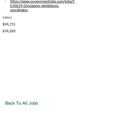
https://www.governmentjobs.com/jobs/3
630624-0/museum-exhibitions-
coordinator
Salary
$54,731
$76,505
Back To All Jobs