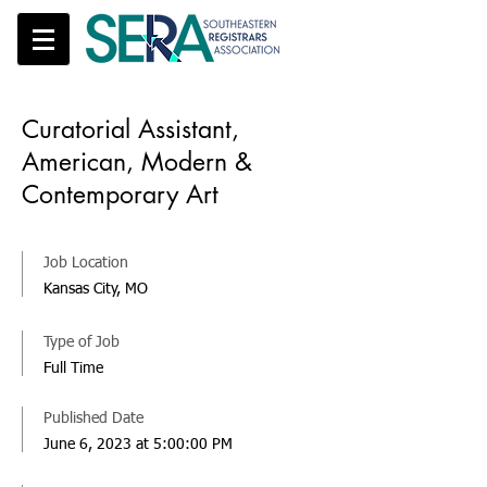
Curatorial Assistant,
American, Modern &
Contemporary Art
Job Location
Kansas City, MO
Type of Job
Full Time
Published Date
June 6, 2023 at 5:00:00 PM