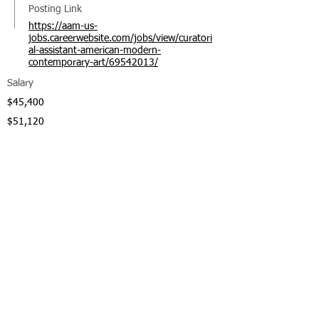
Posting Link
https://aam-us-
jobs.careerwebsite.com/jobs/view/curatori
al-assistant-american-modern-
contemporary-art/69542013/
Salary
$45,400
$51,120