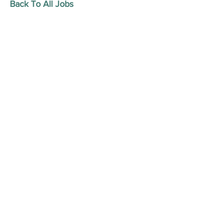
Back To All Jobs